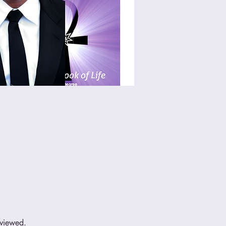
eviewed.