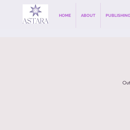
HOME
ABOUT
PUBLISHIN
Out