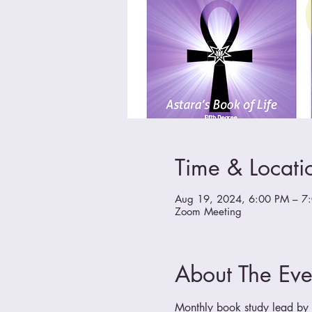
Time & Locati
Aug 19, 2024, 6:00 PM – 7
Zoom Meeting
About The Eve
Monthly book study lead by a