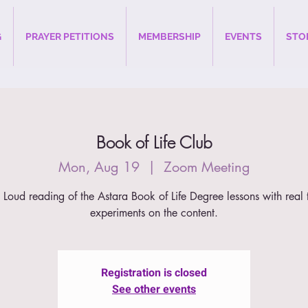
G
PRAYER PETITIONS
MEMBERSHIP
EVENTS
STO
Book of Life Club
Mon, Aug 19
  |  
Zoom Meeting
 Loud reading of the Astara Book of Life Degree lessons with real 
experiments on the content.
Registration is closed
See other events