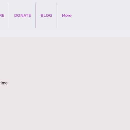
RE
DONATE
BLOG
More
time