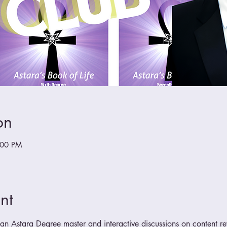
on
:00 PM
nt
n Astara Degree master and interactive discussions on content r