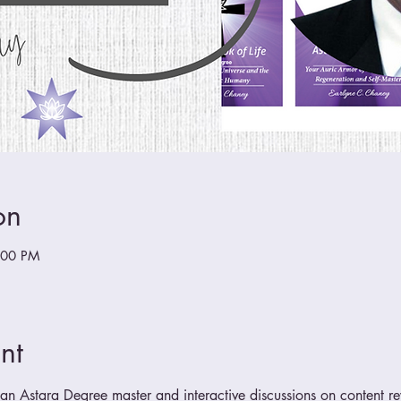
on
:00 PM
nt
n Astara Degree master and interactive discussions on content r