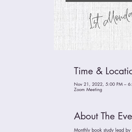
Time & Locati
Nov 21, 2022, 5:00 PM – 6
Zoom Meeting
About The Eve
Monthly book study lead by a