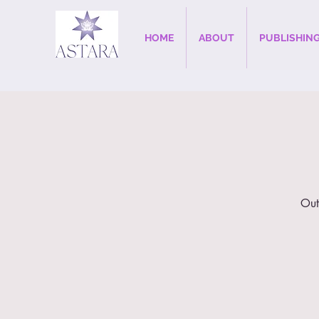
HOME
ABOUT
PUBLISHIN
Out