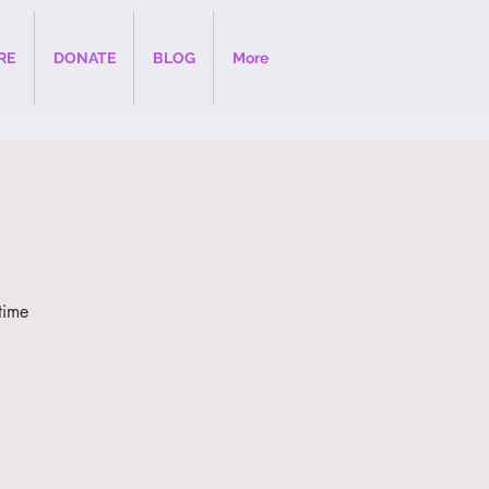
RE
DONATE
BLOG
More
time