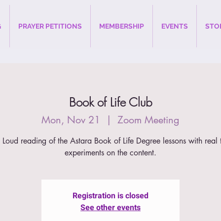
G
PRAYER PETITIONS
MEMBERSHIP
EVENTS
STO
Book of Life Club
Mon, Nov 21
  |  
Zoom Meeting
 Loud reading of the Astara Book of Life Degree lessons with real 
experiments on the content.
Registration is closed
See other events