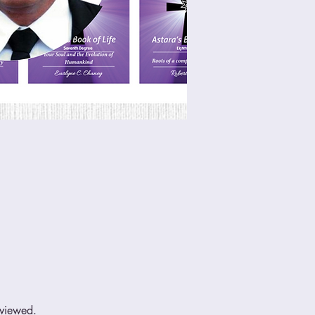
eviewed.