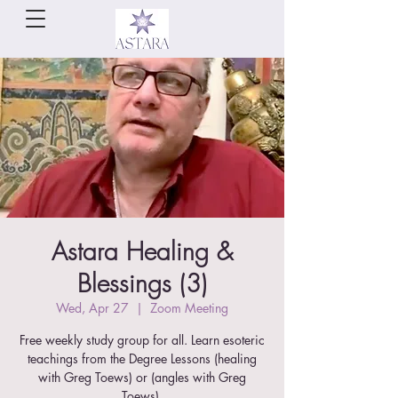
Astara Healing &
Blessings (3)
Wed, Apr 27
  |  
Zoom Meeting
Free weekly study group for all. Learn esoteric
teachings from the Degree Lessons (healing
with Greg Toews) or (angles with Greg
Toews).