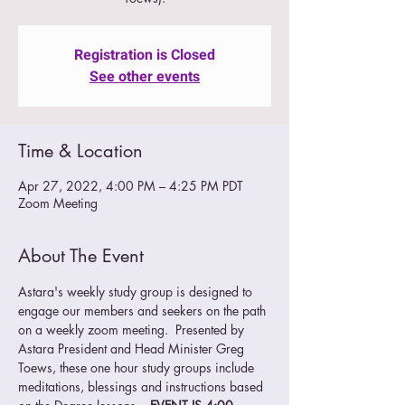
Registration is Closed
See other events
Time & Location
Apr 27, 2022, 4:00 PM – 4:25 PM PDT
Zoom Meeting
About The Event
Astara's weekly study group is designed to 
engage our members and seekers on the path 
on a weekly zoom meeting.  Presented by 
Astara President and Head Minister Greg 
Toews, these one hour study groups include 
meditations, blessings and instructions based 