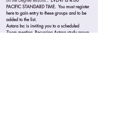
on the Degree lessons.
.  EVENT IS 4:00 
PACIFIC STANDARD TIME.  You must register 
here to gain entry to these groups and to be 
added to the list.
Astara Inc is inviting you to a scheduled 
Zoom meeting. Recurring Astara study group 
Wednesdays
Join Zoom Meeting
https://us02web.zoom.us/j/88444782341
Meeting ID: 884 4478 2341
One tap mobile
Read More >
© 2025 Astara | 58 Malaga Cove Plaza, Palos Verdes Est., CA 90274 |
909-276-
0151
|
astara@astara.org