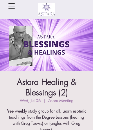
Astara Healing &
Blessings (2)
Wed, Jul 06
  |  
Zoom Meeting
Free weekly study group for all. Learn esoteric
teachings from the Degree Lessons (healing
with Greg Toews) or (angles with Greg
Toews).