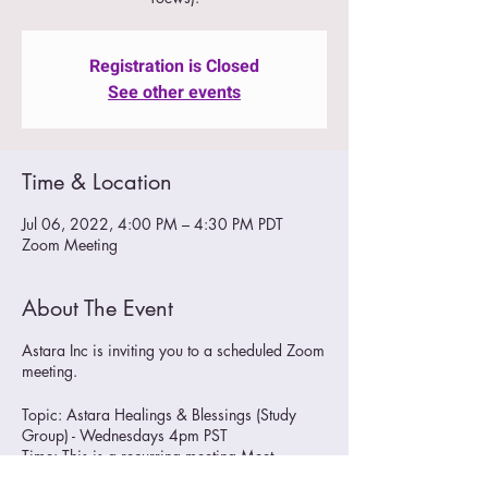
Registration is Closed
See other events
Time & Location
Jul 06, 2022, 4:00 PM – 4:30 PM PDT
Zoom Meeting
About The Event
Astara Inc is inviting you to a scheduled Zoom
meeting.
Topic: Astara Healings & Blessings (Study
Group) - Wednesdays 4pm PST
Time: This is a recurring meeting Meet
anytime