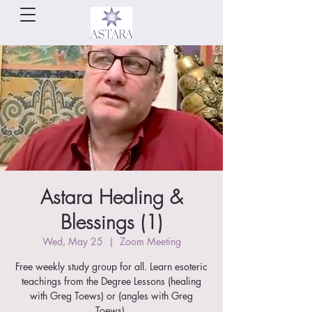
Astara Healing &
Blessings (1)
Wed, May 25
  |  
Zoom Meeting
Free weekly study group for all. Learn esoteric
teachings from the Degree Lessons (healing
with Greg Toews) or (angles with Greg
Toews).