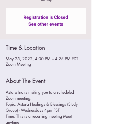
Registration is Closed
See other events
Time & Location
May 25, 2022, 4:00 PM – 4:25 PM PDT
Zoom Meeting
About The Event
Astara Inc is inviting you to a scheduled 
Zoom meeting.
Topic: Astara Healings & Blessings (Study 
Group) - Wednesdays 4pm PST
Time: This is a recurring meeting Meet 
anytime