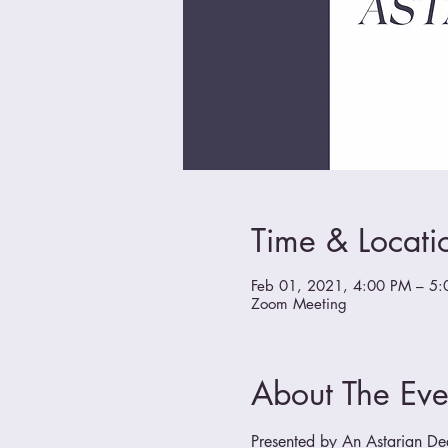
Time & Locati
Feb 01, 2021, 4:00 PM – 5:
Zoom Meeting
About The Eve
Presented by An Astarian Degr