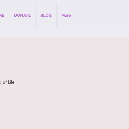
RE
DONATE
BLOG
More
 of Life