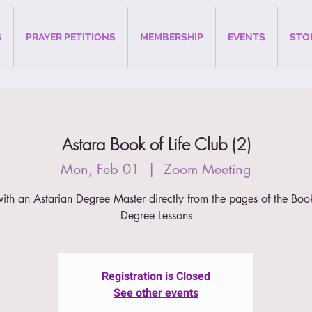
G
PRAYER PETITIONS
MEMBERSHIP
EVENTS
STO
Astara Book of Life Club (2)
Mon, Feb 01
  |  
Zoom Meeting
ith an Astarian Degree Master directly from the pages of the Book
Degree Lessons
Registration is Closed
See other events