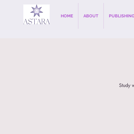
HOME
ABOUT
PUBLISHIN
Study w