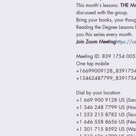
This month's lessons: 
THE M
discussed with the group.
Bring your books, your thoug
Reading the Degree Lessons l
you this series every month.
Join Zoom Meeting
https://
Meeting ID: 839 1754 0057
One tap mobile

+16699009128,,839175400
+13462487799,,83917540
Dial by your location

+1 669 900 9128 US (San J
+1 346 248 7799 US (Hous
+1 253 215 8782 US (Taco
+1 646 558 8656 US (New 
+1 301 715 8592 US (Wash