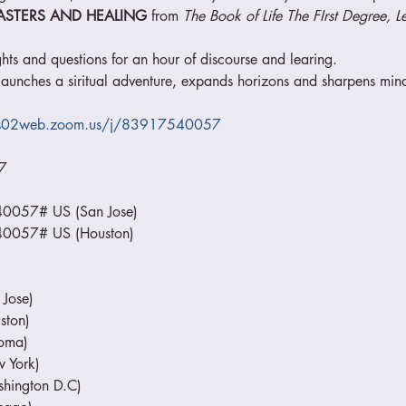
ASTERS AND HEALING
 from 
The Book of Life The FIrst Degree, L
hts and questions for an hour of discourse and learing.
aunches a siritual adventure, expands horizons and sharpens minds
us02web.zoom.us/j/83917540057


57# US (San Jose)

057# US (Houston)

ose)

ton)

ma)

York)

ington D.C)
