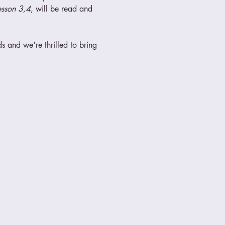
esson 3,4
, will be read and 
 and we're thrilled to bring 