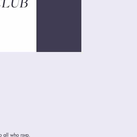
 all who rsvp.  