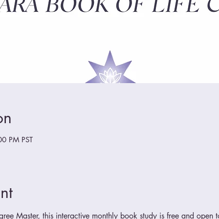
on
00 PM PST
nt
ee Master, this interactive monthly book study is free and open to