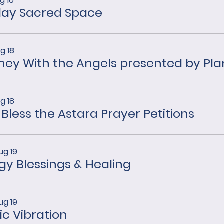
g 16
ay Sacred Space
g 18
g 18
 Bless the Astara Prayer Petitions
ug 19
gy Blessings & Healing
ug 19
ic Vibration