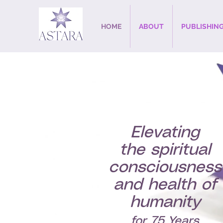
HOME
ABOUT
PUBLISHIN
Elevating
the spiritual
consciousness
and health of
humanity
for 75 Years