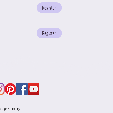
Register
Register
ara@astara.org