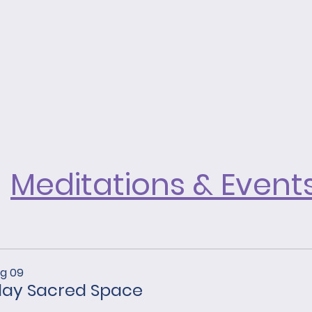
Astarian
or
never
for
walks
healing.
alone.
Meditations & Event
ug 09
ay Sacred Space