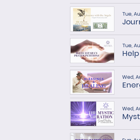
Tue, Au
Tue, Au
Help
Wed, A
Ener
Wed, A
Myst