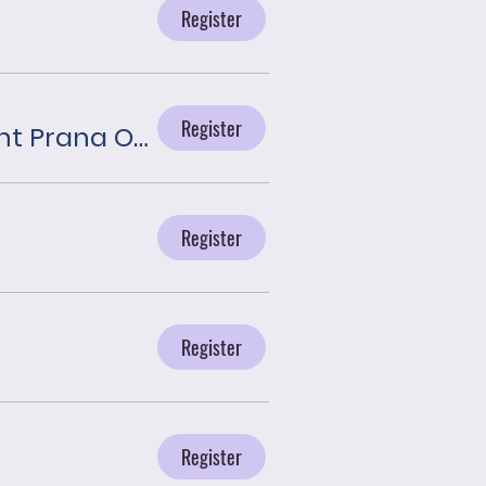
Register
Register
Journey With the Angels presented by Plant Prana Oils
Register
Register
Register