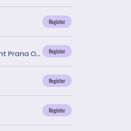
Register
Register
Journey With the Angels presented by Plant Prana Oils
Register
Register