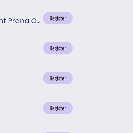
Register
Journey With the Angels presented by Plant Prana Oils
Register
Register
Register