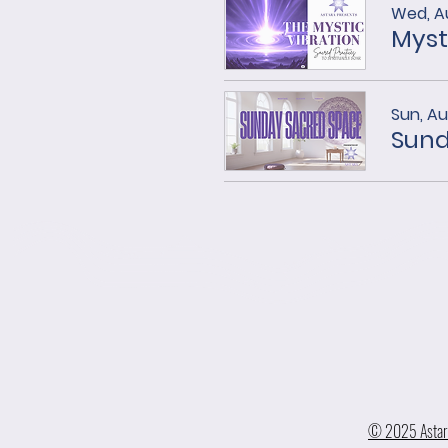
Wed, A
Myst
Sun, A
Sund
© 2025 Astara