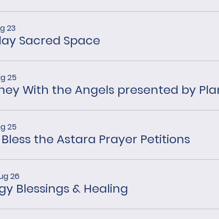
g 23
ay Sacred Space
ug 25
ug 25
 Bless the Astara Prayer Petitions
ug 26
gy Blessings & Healing