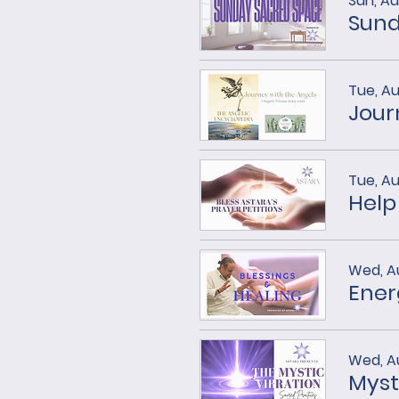
Sun, Au
Sund
Tue, Au
Tue, Au
Help
Wed, A
Ener
Wed, A
Myst