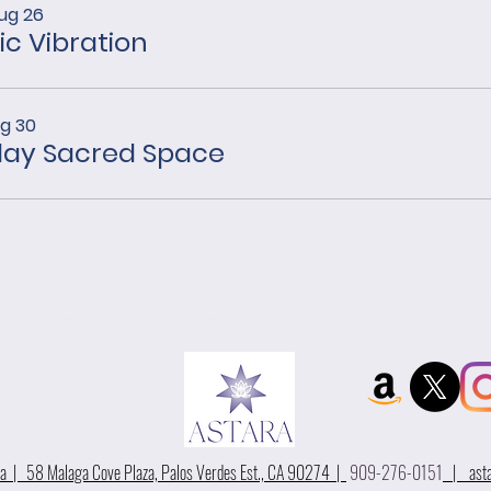
ug 26
ic Vibration
ug 30
ay Sacred Space
 | 58 Malaga Cove Plaza, Palos Verdes Est., CA 90274 |
909-276-0151
|
ast