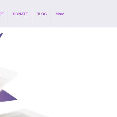
RE
DONATE
BLOG
More