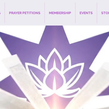
G
PRAYER PETITIONS
MEMBERSHIP
EVENTS
STO