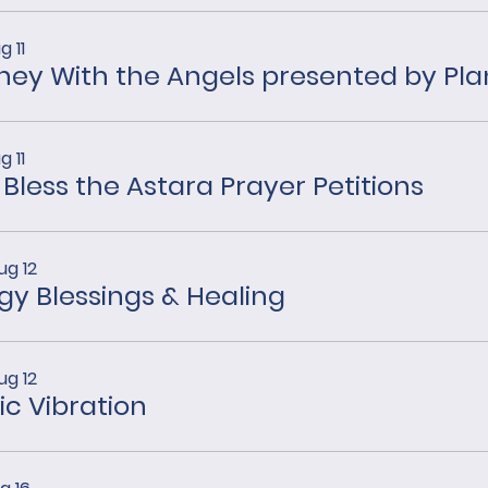
g 11
g 11
 Bless the Astara Prayer Petitions
ug 12
gy Blessings & Healing
ug 12
ic Vibration