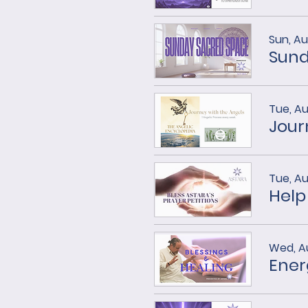
Sun, Au
Sund
Tue, A
Tue, A
Help
Wed, A
Ener