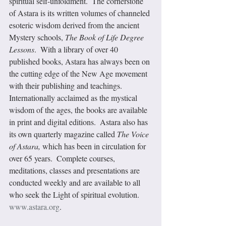
spiritual self-unfoldment.  The cornerstone 
of Astara is its written volumes of channeled 
esoteric wisdom derived from the ancient 
Mystery schools,
 The Book of Life Degree 
Lessons
.  With a library of over 40 
published books, Astara has always been on 
the cutting edge of the New Age movement 
with their publishing and teachings.  
Internationally acclaimed as the mystical 
wisdom of the ages, the books are available 
in print and digital editions.  Astara also has 
its own quarterly magazine called 
The Voice 
of Astara, 
which has been in circulation for 
over 65 years.  Complete courses, 
meditations, classes and presentations are 
conducted weekly and are available to all 
who seek the Light of spiritual evolution.  
www.astara.org
.