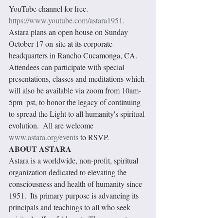
YouTube channel for free. 
https://www.youtube.com/astara1951.
Astara plans an open house on Sunday 
October 17 on-site at its corporate 
headquarters in Rancho Cucamonga, CA. 
Attendees can participate with special 
presentations, classes and meditations which 
will also be available via zoom from 10am-
5pm  pst, to honor the legacy of continuing 
to spread the Light to all humanity's spiritual 
evolution.  All are welcome 
www.astara.org/events
 to RSVP. 
ABOUT ASTARA
Astara is a worldwide, non-profit, spiritual 
organization dedicated to elevating the 
consciousness and health of humanity since 
1951.  Its primary purpose is advancing its 
principals and teachings to all who seek 