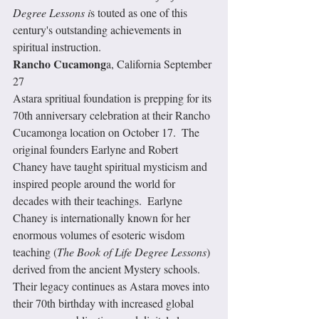
Degree Lessons i
s touted as one of this 
century's outstanding achievements in 
spiritual instruction.  
Rancho Cucamong
a, California September 
27
Astara spritiual foundation is prepping for its 
70th anniversary celebration at their Rancho 
Cucamonga location on October 17.  The 
original founders Earlyne and Robert 
Chaney have taught spiritual mysticism and 
inspired people around the world for 
decades with their teachings.  Earlyne 
Chaney is internationally known for her 
enormous volumes of esoteric wisdom 
teaching (
The Book of Life Degree Lessons
) 
derived from the ancient Mystery schools.  
Their legacy continues as Astara moves into 
their 70th birthday with increased global 