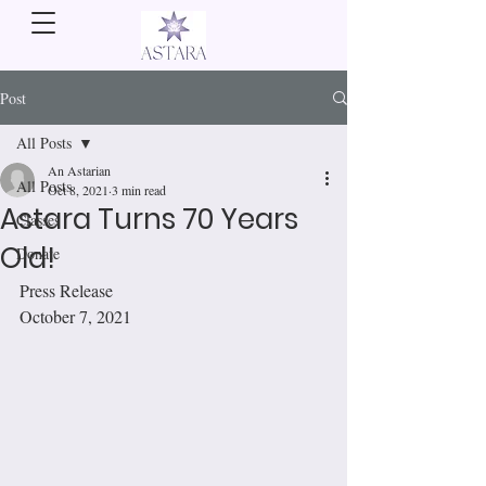
Post
All Posts
An Astarian
All Posts
Oct 8, 2021
3 min read
Astara Turns 70 Years
Classes
Old!
Donate
Press Release 
October 7, 2021                 