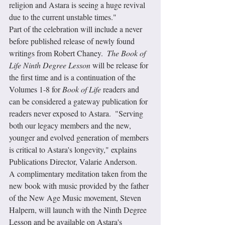
religion and Astara is seeing a huge revival 
due to the current unstable times."
Part of the celebration will include a never 
before published release of newly found 
writings from Robert Chaney.  
The Book of 
Life Ninth Degree Lesson
 will be release for 
the first time and is a continuation of the 
Volumes 1-8 for 
Book of Life
 readers and 
can be considered a gateway publication for 
readers never exposed to Astara.  "Serving 
both our legacy members and the new, 
younger and evolved generation of members 
is critical to Astara's longevity," explains 
Publications Director, Valarie Anderson.  
A complimentary meditation taken from the 
new book with music provided by the father 
of the New Age Music movement, Steven 
Halpern, will launch with the Ninth Degree 
Lesson and be available on Astara's 