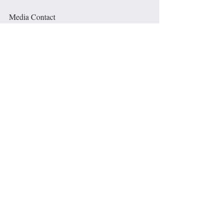
Media Contact
Valarie Anderson, Astara Inc. 
www.astara.org
.   / Photo gallery available: 
1951-2021
media@astara.org
310-993-8444