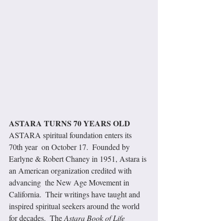
ASTARA TURNS 70 YEARS OLD
ASTARA spiritual foundation enters its 
70th year  on October 17.  Founded by 
Earlyne & Robert Chaney in 1951, Astara is 
an American organization credited with 
advancing  the New Age Movement in 
California.  Their writings have taught and 
inspired spiritual seekers around the world 
for decades.  The 
Astara Book of Life 