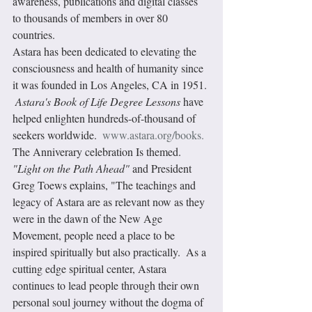
awareness, publications and digital classes 
to thousands of members in over 80 
countries. 
Astara has been dedicated to elevating the 
consciousness and health of humanity since 
it was founded in Los Angeles, CA in 1951. 
Astara's Book of Life Degree Lessons
 have 
helped enlighten hundreds-of-thousand of 
seekers worldwide.  
www.astara.org/books.
The Anniverary celebration Is themed.
"Light on the Path Ahead"
 and President 
Greg Toews explains, "The teachings and 
legacy of Astara are as relevant now as they 
were in the dawn of the New Age 
Movement, people need a place to be 
inspired spiritually but also practically.  As a 
cutting edge spiritual center, Astara 
continues to lead people through their own 
personal soul journey without the dogma of 