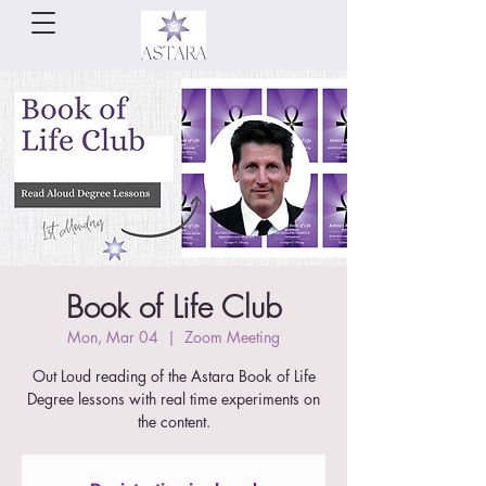
Book of Life Club
Mon, Mar 04
  |  
Zoom Meeting
Out Loud reading of the Astara Book of Life
Degree lessons with real time experiments on
the content.