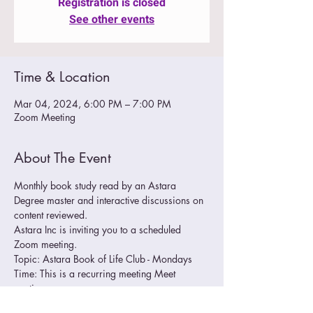
Registration is closed
See other events
Time & Location
Mar 04, 2024, 6:00 PM – 7:00 PM
Zoom Meeting
About The Event
Monthly book study read by an Astara 
Degree master and interactive discussions on 
content reviewed.
Astara Inc is inviting you to a scheduled 
Zoom meeting.
Topic: Astara Book of Life Club - Mondays
Time: This is a recurring meeting Meet 
anytime
Join Zoom Meeting